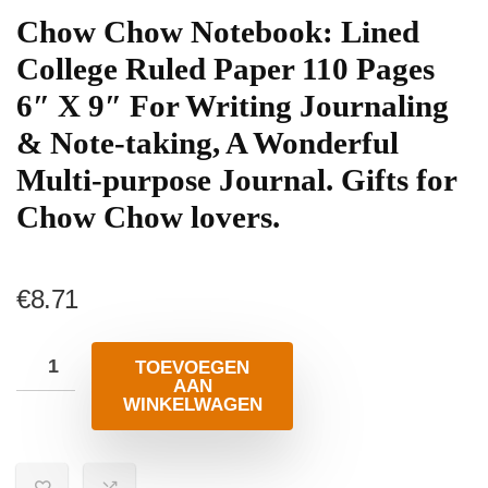
Chow Chow Notebook: Lined
College Ruled Paper 110 Pages
6″ X 9″ For Writing Journaling
& Note-taking, A Wonderful
Multi-purpose Journal. Gifts for
Chow Chow lovers.
€
8.71
TOEVOEGEN
AAN
WINKELWAGEN