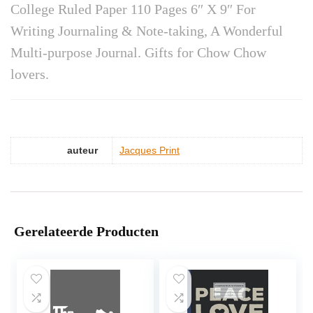
College Ruled Paper 110 Pages 6″ X 9″ For
Writing Journaling & Note-taking, A Wonderful
Multi-purpose Journal. Gifts for Chow Chow
lovers.
auteur
Jacques Print
Gerelateerde Producten