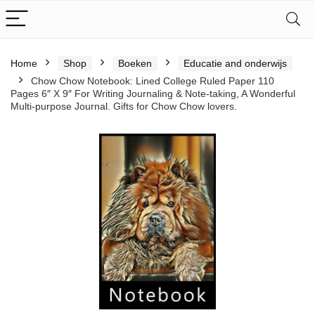
Home
Shop
Boeken
Educatie and onderwijs
Chow Chow Notebook: Lined College Ruled Paper 110
Pages 6″ X 9″ For Writing Journaling & Note-taking, A Wonderful
Multi-purpose Journal. Gifts for Chow Chow lovers.