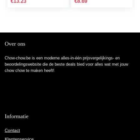
€
13.23
€
8.69
Over ons
Chow-chow.be is een moderne alles-in-één prijsvergelijkings- en
beoordelingswebsite die de beste deals bied voor alles wat met jouw
chow chow te maken heeft!
Informatie
Contact
Klantenservice