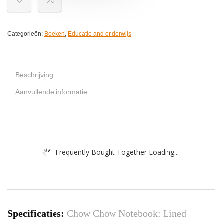
Categorieën:
Boeken
,
Educatie and onderwijs
Beschrijving
Aanvullende informatie
Frequently Bought Together Loading...
Specificaties:
Chow Chow Notebook: Lined