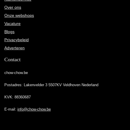
Over ons
Onze webshops
Vacature
Blogs
Privacybeleid
Adverteren
Contact
chow-chow.be
Postadres: Lakenvelder 3 5507KV Veldhoven Nederland
KVK: 88360687
E-mail:
info@chow-chow.be