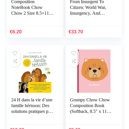
Composition
From Insurgent To
NoteBook Chow
Citizen: World War,
Chow 2 Size 8.5×11 –
Insurgency, And
110 page Poodle Office
Confrontation In
School For Girls Kids
Malaya And Singapore
Teens Students For
€
6.20
€
33.70
Back To…
24 H dans la vie d’une
Grumpy Chow Chow
famille hérisson: Des
Composition Book
solutions pratiques pour
(Softback, 8.5″ x 11″):
une vie de famille
College Ruled, 200pgs
sereine
(Pink)