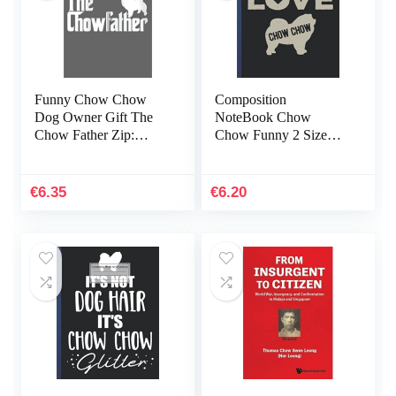
Funny Chow Chow
Composition
Dog Owner Gift The
NoteBook Chow
Chow Father Zip:
Chow Funny 2 Size
Daily Notebook, Size
8.5×11 – 110 page
format 6.0 x 9.0 inches,
Christmas Holiday
120 Pages
College Ruled Golden
€
6.35
€
6.20
Retriever Halloween…