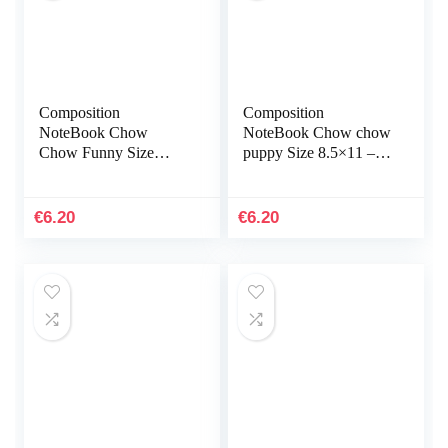
Composition
Composition
NoteBook Chow
NoteBook Chow chow
Chow Funny Size
puppy Size 8.5×11 –
8.5×11 – 110 page
110 page Labrador
Best Gift Love Dog
Retriever Flower
Animal French
Botanical Christmas
€
6.20
€
6.20
Bulldog, German
Halloween…
Shepherd…