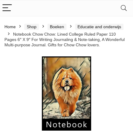
Home
Shop
Boeken
Educatie and onderwijs
Notebook Chow Chow: Lined College Ruled Paper 110
Pages 6″ X 9″ For Writing Journaling & Note-taking, A Wonderful
Multi-purpose Journal. Gifts for Chow Chow lovers.