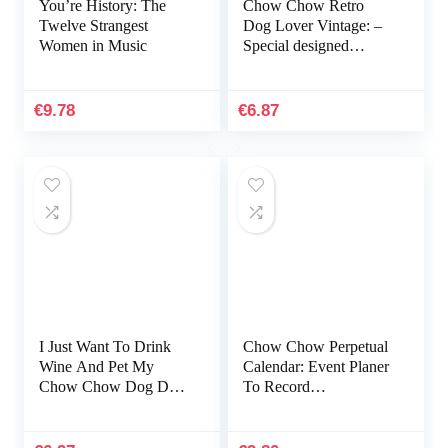
You’re History: The
Chow Chow Retro
Twelve Strangest
Dog Lover Vintage: –
Women in Music
Special designed
covers, with lines
inside,116 of white
papers
€
9.78
€
6.87
I Just Want To Drink
Chow Chow Perpetual
Wine And Pet My
Calendar: Event Planer
Chow Chow Dog Dad:
To Record
Notebook A5 size, 116
Anniversaries And
pages
Important Dates –
Everlasting Calender