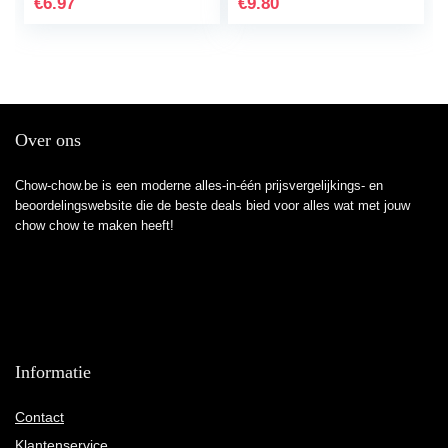
€
6.97
€
9.80
Book
Over ons
Chow-chow.be is een moderne alles-in-één prijsvergelijkings- en
beoordelingswebsite die de beste deals bied voor alles wat met jouw
chow chow te maken heeft!
Informatie
Contact
Klantenservice