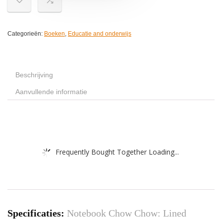
Categorieën:
Boeken
,
Educatie and onderwijs
Beschrijving
Aanvullende informatie
Frequently Bought Together Loading...
Specificaties:
Notebook Chow Chow: Lined