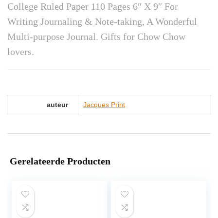
College Ruled Paper 110 Pages 6″ X 9″ For
Writing Journaling & Note-taking, A Wonderful
Multi-purpose Journal. Gifts for Chow Chow
lovers.
auteur
Jacques Print
Gerelateerde Producten