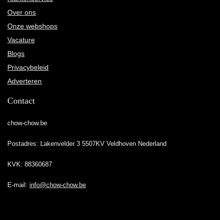
Over ons
Onze webshops
Vacature
Blogs
Privacybeleid
Adverteren
Contact
chow-chow.be
Postadres: Lakenvelder 3 5507KV Veldhoven Nederland
KVK: 88360687
E-mail:
info@chow-chow.be