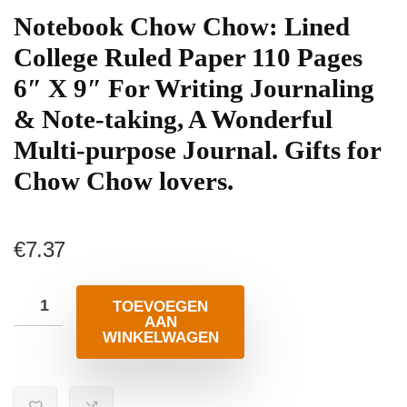
Notebook Chow Chow: Lined
College Ruled Paper 110 Pages
6″ X 9″ For Writing Journaling
& Note-taking, A Wonderful
Multi-purpose Journal. Gifts for
Chow Chow lovers.
€
7.37
TOEVOEGEN
AAN
WINKELWAGEN