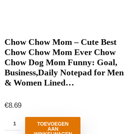
Chow Chow Mom – Cute Best
Chow Chow Mom Ever Chow
Chow Dog Mom Funny: Goal,
Business,Daily Notepad for Men
& Women Lined…
€
8.69
TOEVOEGEN
AAN