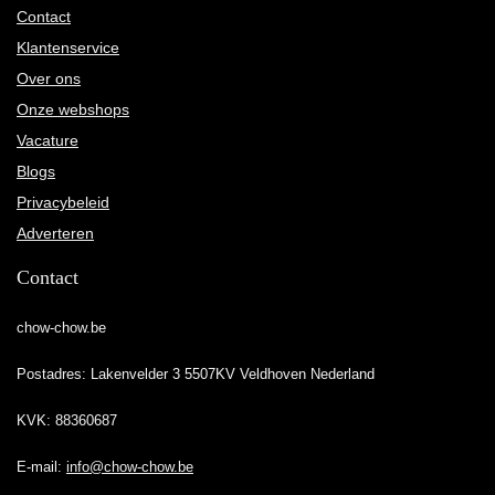
Contact
Klantenservice
Over ons
Onze webshops
Vacature
Blogs
Privacybeleid
Adverteren
Contact
chow-chow.be
Postadres: Lakenvelder 3 5507KV Veldhoven Nederland
KVK: 88360687
E-mail:
info@chow-chow.be