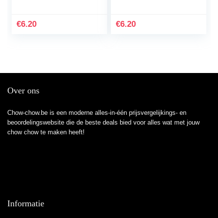
8.5×11 – 110 page
Wide Ruled Paper
Best Gift love Dog Cat
Notebook Wide Lined
Pig Beagles husky
Composition
€
6.20
€
6.20
With An…
Workbook Journal for
Kids…
Over ons
Chow-chow.be is een moderne alles-in-één prijsvergelijkings- en
beoordelingswebsite die de beste deals bied voor alles wat met jouw
chow chow te maken heeft!
Informatie