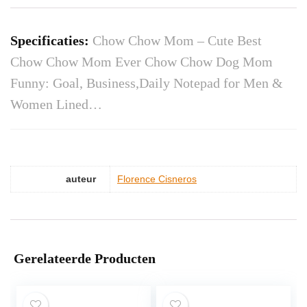
Specificaties:
Chow Chow Mom – Cute Best
Chow Chow Mom Ever Chow Chow Dog Mom
Funny: Goal, Business,Daily Notepad for Men &
Women Lined…
auteur
Florence Cisneros
Gerelateerde Producten