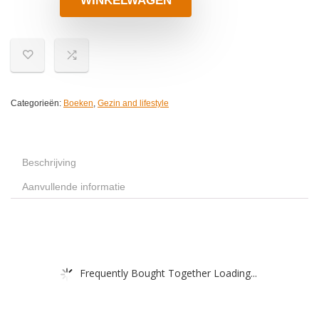
WINKELWAGEN
Categorieën:
Boeken
,
Gezin and lifestyle
Beschrijving
Aanvullende informatie
Frequently Bought Together Loading...