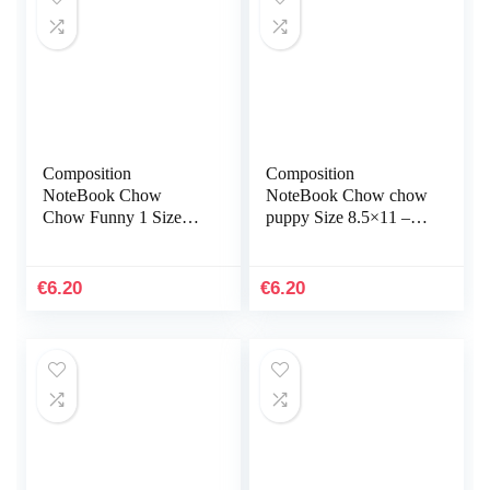
Composition
Composition
NoteBook Chow
NoteBook Chow chow
Chow Funny 1 Size
puppy Size 8.5×11 –
8.5×11 – 110 page
110 page Labrador
Poodle Great For Note
Retriever Flower
Taking, Writing Gift
Botanical Christmas
€
6.20
€
6.20
For Kid Teens…
Halloween…