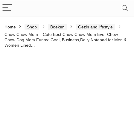
Home
Shop
Boeken
Gezin and lifestyle
Chow Chow Mom – Cute Best Chow Chow Mom Ever Chow
Chow Dog Mom Funny: Goal, Business,Daily Notepad for Men &
Women Lined…