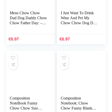
Mens Chow Chow
I Just Want To Drink
Dad Dog Daddy Chow
Wine And Pet My
Chow Father Day: –
Chow Chow Dog Dad:
To-do Notebook, 6×9
Notebook A5 size, 116
inches, 116 white paper
pages
Pages
€
6.97
€
6.97
Composition
Composition
NoteBook Funny
Notebook: Chow
Chow Chow Size
Chow Funny Blank